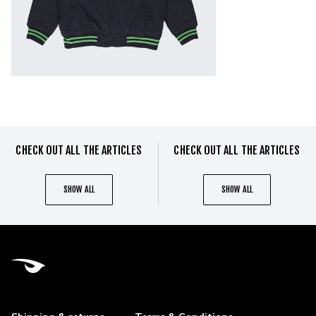
CHECK OUT ALL THE ARTICLES
CHECK OUT ALL THE ARTICLES
SHOW ALL
SHOW ALL