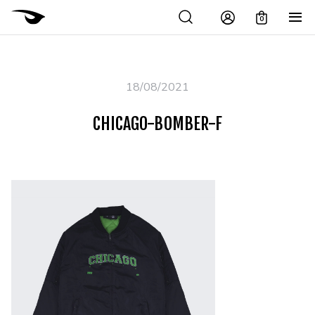
0
18/08/2021
CHICAGO-BOMBER-F