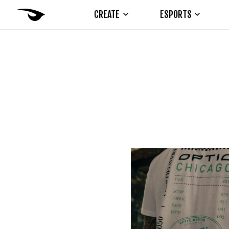
CREATE
ESPORTS