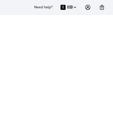
Need help?
USD
$
0