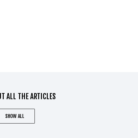
T ALL THE ARTICLES
SHOW ALL