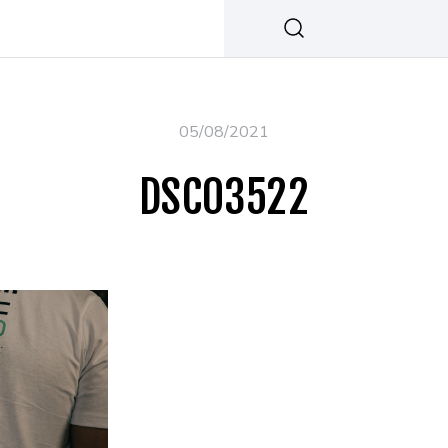
05/08/2021
DSC03522