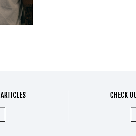
 ARTICLES
CHECK OU