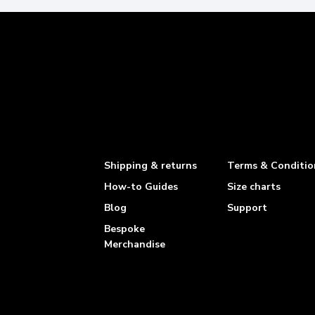
Shipping & returns
Terms & Conditio
How-to Guides
Size charts
Blog
Support
Bespoke
Merchandise