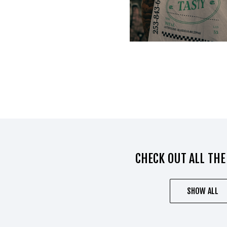
CHECK OUT ALL THE
SHOW ALL