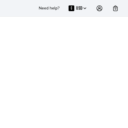
Need help?
USD
$
0