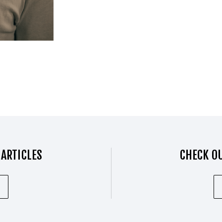
 ARTICLES
CHECK OU