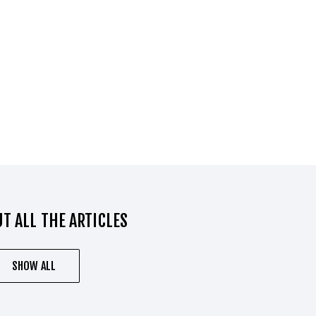
T ALL THE ARTICLES
SHOW ALL