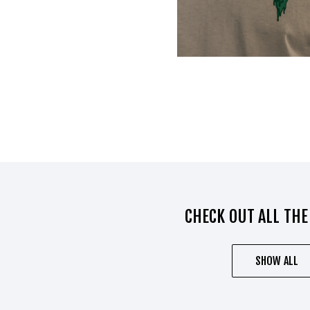
CHECK OUT ALL THE
SHOW ALL