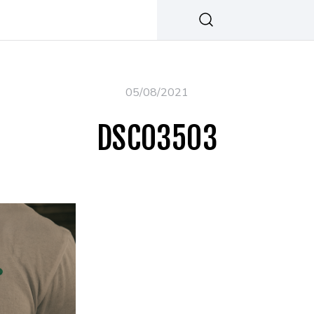
05/08/2021
DSC03503