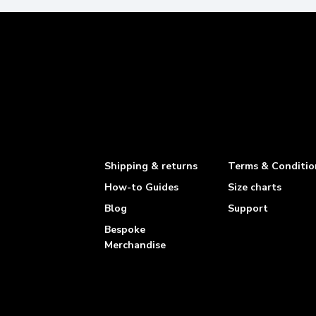
Shipping & returns
Terms & Conditio
How-to Guides
Size charts
Blog
Support
Bespoke
Merchandise