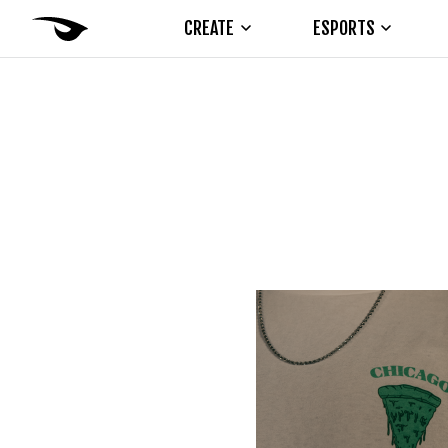
CREATE
ESPORTS