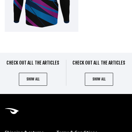
CHECK OUT ALL THE ARTICLES
CHECK OUT ALL THE ARTICLES
SHOW ALL
SHOW ALL