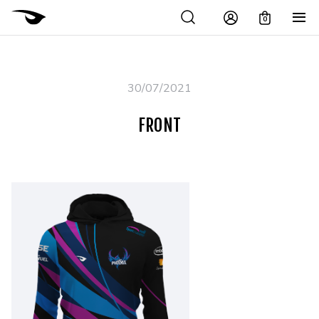
0
30/07/2021
FRONT