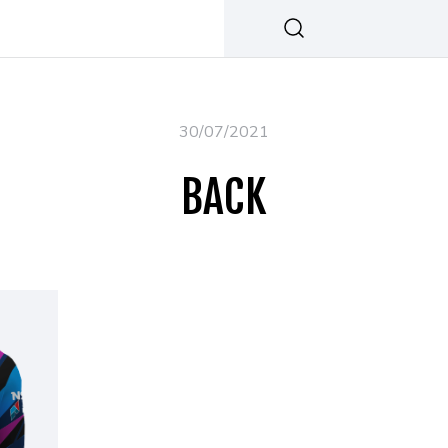
30/07/2021
BACK