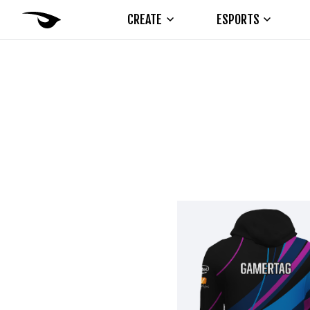
CREATE
ESPORTS