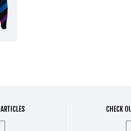
 ARTICLES
CHECK OU