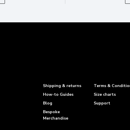
Shipping & returns
Terms & Conditio
How-to Guides
Size charts
Blog
Support
Bespoke
Merchandise