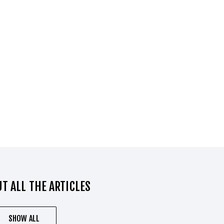
T ALL THE ARTICLES
SHOW ALL