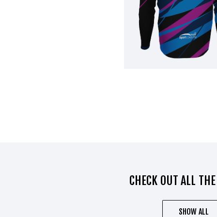
CHECK OUT ALL THE
SHOW ALL