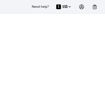
Need help?
USD
$
0