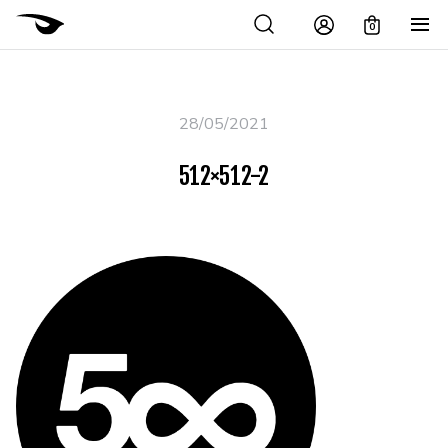
0
28/05/2021
512×512-2