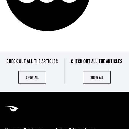
CHECK OUT ALL THE ARTICLES
CHECK OUT ALL THE ARTICLES
SHOW ALL
SHOW ALL