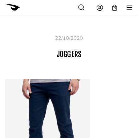
0
22/10/2020
JOGGERS