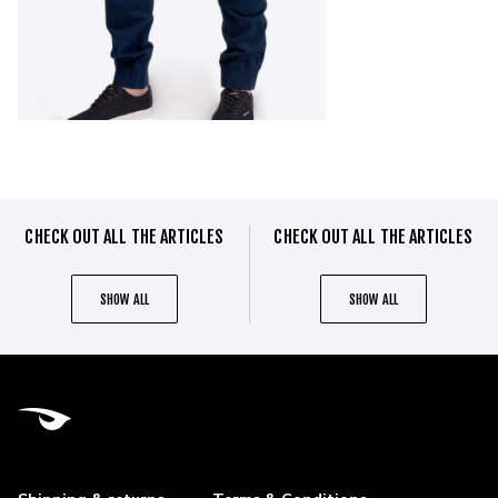
CHECK OUT ALL THE ARTICLES
CHECK OUT ALL THE ARTICLES
SHOW ALL
SHOW ALL