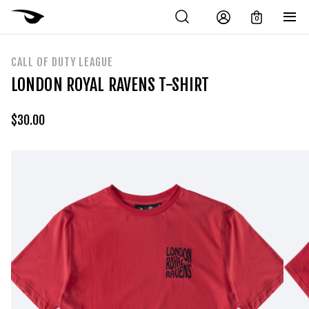
0
CALL OF DUTY LEAGUE
LONDON ROYAL RAVENS T-SHIRT
$
30.00