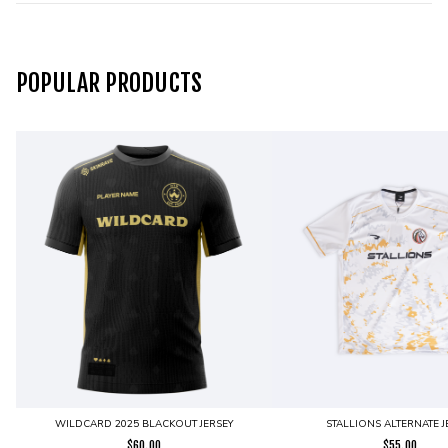
POPULAR PRODUCTS
WILDCARD 2025 BLACKOUT JERSEY
STALLIONS ALTERNATE J
$
60.00
$
55.00