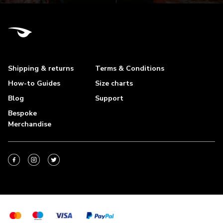
Shipping & returns
Terms & Conditions
How-to Guides
Size charts
Blog
Support
Bespoke
Merchandise