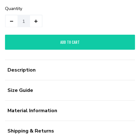
Quantity
ADD TO CART
Description
Size Guide
Material Information
Shipping & Returns