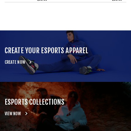
CREATE YOUR ESPORTS APPAREL
CREATE NOW
ESPORTS COLLECTIONS
VIEW NOW