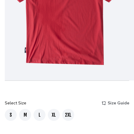
Select Size
Size Guide
S
M
L
XL
2XL